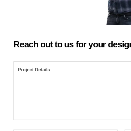
Reach out to us for your desig
Project Details
,
m