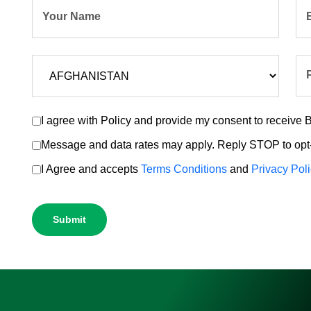
Your Name
I agree with Policy and provide my consent to receiv
Message and data rates may apply. Reply STOP to opt-
I Agree and accepts
Terms Conditions
and
Privacy Pol
Submit