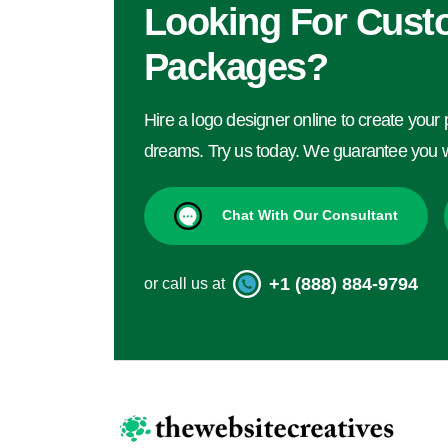
Looking For Cust
Packages?
Hire a logo designer online to create your 
dreams. Try us today. We guarantee you wi
Chat With Our Consultant
+1 (888) 884-9794
or call us at