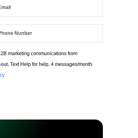
Email
Phone Nunber
e B2B marketing communications from
out, Text Help for help. 4 messages/month.
icy