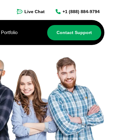
Live Chat
+1 (888) 884-9794
Portfolio
Contact Support