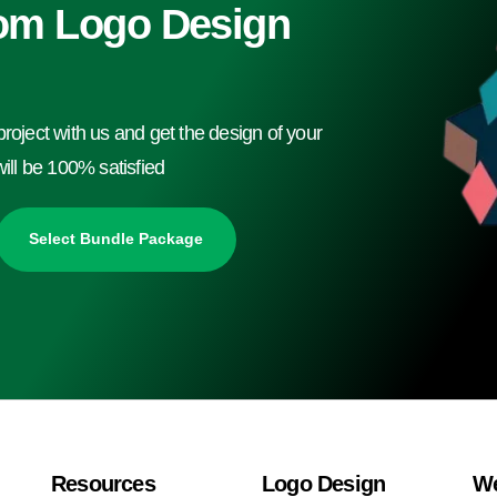
om Logo Design
project with us and get the design of your
ll be 100% satisfied
Select Bundle Package
Resources
Logo Design
We