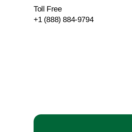
Toll Free
+1 (888) 884-9794