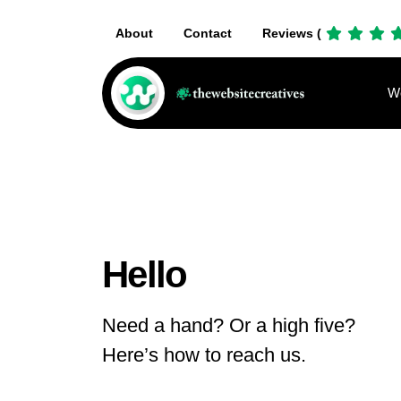
About
Contact
Reviews (
We
Hello
Need a hand? Or a high five?
Here’s how to reach us.