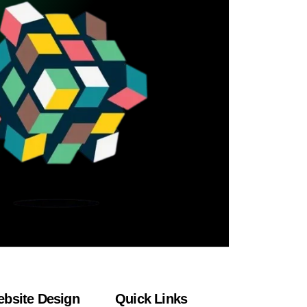
bsite Design
Quick Links