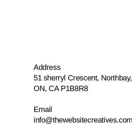
Address
51 sherryl Crescent, Northbay
ON, CA P1B8R8
Email
info@thewebsitecreatives.co