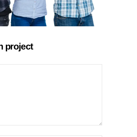
n project