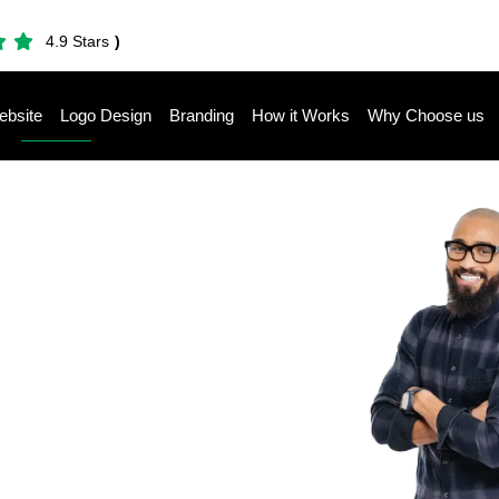
4.9 Stars
)
bsite
Logo Design
Branding
How it Works
Why Choose us