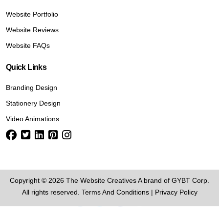
Website Portfolio
Website Reviews
Website FAQs
Quick Links
Branding Design
Stationery Design
Video Animations
Copyright © 2026 The Website Creatives A brand of GYBT Corp.
All rights reserved.
Terms And Conditions
|
Privacy Policy