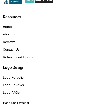
Resources
Home
About us
Reviews
Contact Us
Refunds and Dispute
Logo Design
Logo Portfolio
Logo Reviews
Logo FAQs
Website Design