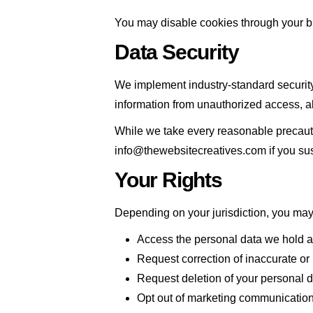
You may disable cookies through your bro
Data Security
We implement industry-standard security
information from unauthorized access, alt
While we take every reasonable precauti
info@thewebsitecreatives.com if you su
Your Rights
Depending on your jurisdiction, you may 
Access the personal data we hold 
Request correction of inaccurate or
Request deletion of your personal da
Opt out of marketing communication