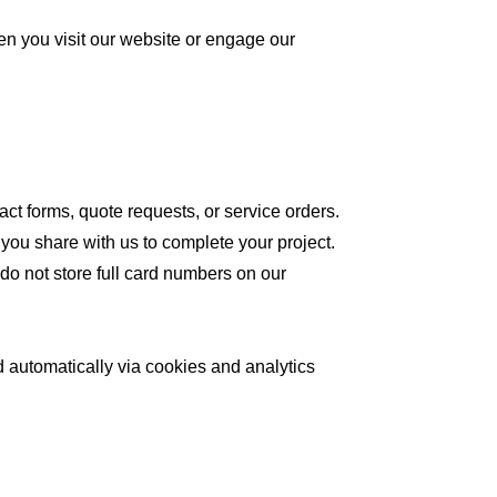
en you visit our website or engage our
t forms, quote requests, or service orders.
 you share with us to complete your project.
do not store full card numbers on our
d automatically via cookies and analytics