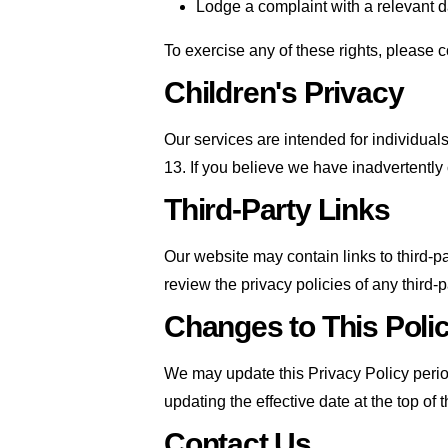
Lodge a complaint with a relevant da
To exercise any of these rights, please 
Children's Privacy
Our services are intended for individua
13. If you believe we have inadvertently
Third-Party Links
Our website may contain links to third-p
review the privacy policies of any third-pa
Changes to This Poli
We may update this Privacy Policy periodi
updating the effective date at the top of
Contact Us