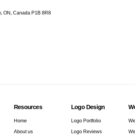
ay, ON, Canada P1B 8R8
Resources
Logo Design
We
Home
Logo Portfolio
Web
About us
Logo Reviews
We