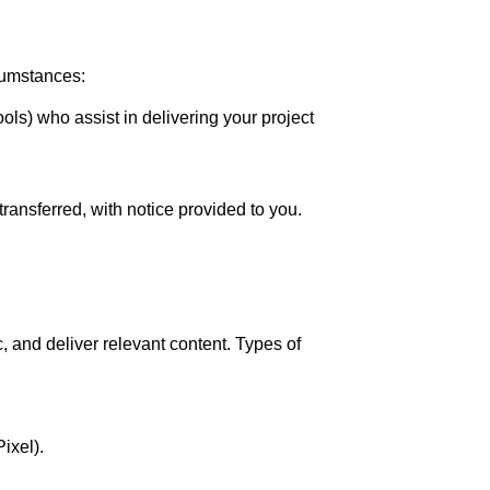
rcumstances:
ols) who assist in delivering your project
transferred, with notice provided to you.
 and deliver relevant content. Types of
ixel).