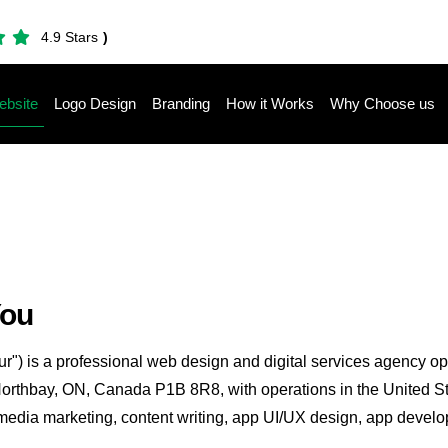
4.9 Stars
)
bsite
Logo Design
Branding
How it Works
Why Choose us
You
ur") is a professional web design and digital services agency o
Northbay, ON, Canada P1B 8R8, with operations in the United S
edia marketing, content writing, app UI/UX design, app developm