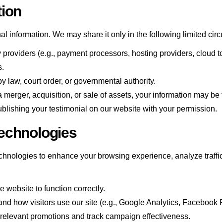
tion
nal information. We may share it only in the following limited ci
y providers (e.g., payment processors, hosting providers, cloud to
s.
law, court order, or governmental authority.
a merger, acquisition, or sale of assets, your information may be 
lishing your testimonial on our website with your permission.
echnologies
hnologies to enhance your browsing experience, analyze traffic,
 website to function correctly.
nd how visitors use our site (e.g., Google Analytics, Facebook P
 relevant promotions and track campaign effectiveness.