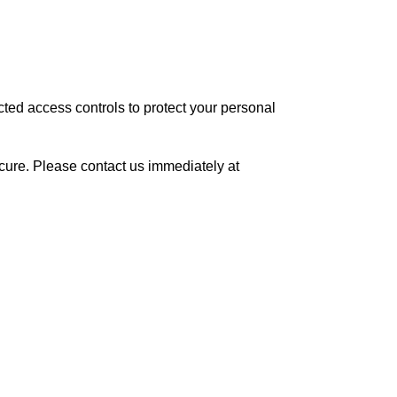
ted access controls to protect your personal
cure. Please contact us immediately at