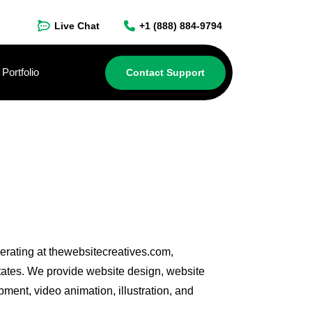
Live Chat
+1 (888) 884-9794
Portfolio
Contact Support
perating at thewebsitecreatives.com,
tates. We provide website design, website
ent, video animation, illustration, and