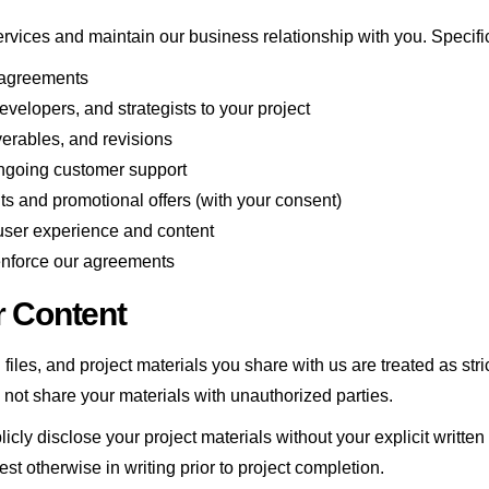
ervices and maintain our business relationship with you. Specifica
 agreements
velopers, and strategists to your project
erables, and revisions
ongoing customer support
 and promotional offers (with your consent)
user experience and content
enforce our agreements
r Content
 files, and project materials you share with us are treated as st
l not share your materials with unauthorized parties.
blicly disclose your project materials without your explicit writ
est otherwise in writing prior to project completion.