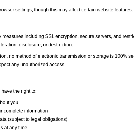
wser settings, though this may affect certain website features.
 measures including SSL encryption, secure servers, and restric
eration, disclosure, or destruction.
on, no method of electronic transmission or storage is 100% se
spect any unauthorized access.
have the right to:
about you
 incomplete information
ta (subject to legal obligations)
s at any time