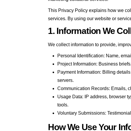
This Privacy Policy explains how we col
services. By using our website or servic
1. Information We Col
We collect information to provide, impro
Personal Identification: Name, emai
Project Information: Business briefs
Payment Information: Billing detail
servers.
Communication Records: Emails, chat 
Usage Data: IP address, browser typ
tools.
Voluntary Submissions: Testimonials
How We Use Your Inf