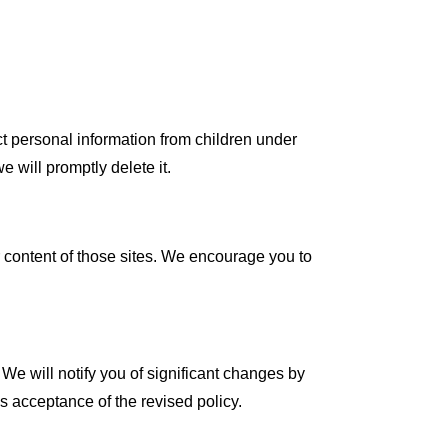
t personal information from children under
 will promptly delete it.
r content of those sites. We encourage you to
 We will notify you of significant changes by
es acceptance of the revised policy.