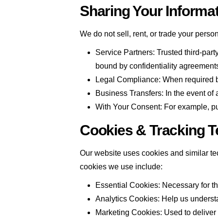
Sharing Your Informa
We do not sell, rent, or trade your perso
Service Partners: Trusted third-part
bound by confidentiality agreement
Legal Compliance: When required by 
Business Transfers: In the event of 
With Your Consent: For example, pub
Cookies & Tracking T
Our website uses cookies and similar tec
cookies we use include:
Essential Cookies: Necessary for the
Analytics Cookies: Help us understa
Marketing Cookies: Used to deliver