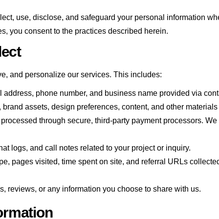
lect, use, disclose, and safeguard your personal information wh
es, you consent to the practices described herein.
lect
ve, and personalize our services. This includes:
l address, phone number, and business name provided via contac
, brand assets, design preferences, content, and other materials
s processed through secure, third-party payment processors. We 
logs, and call notes related to your project or inquiry.
e, pages visited, time spent on site, and referral URLs collecte
, reviews, or any information you choose to share with us.
ormation