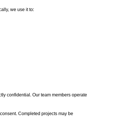
lly, we use it to:
rictly confidential. Our team members operate
ten consent. Completed projects may be