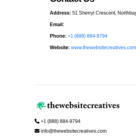
Address:
51 Sherryl Crescent, Northb
Email:
Phone:
+1 (888) 884-9794
Website:
www.thewebsitecreatives.com
+1 (888) 884-9794
info@thewebsitecreatives.com