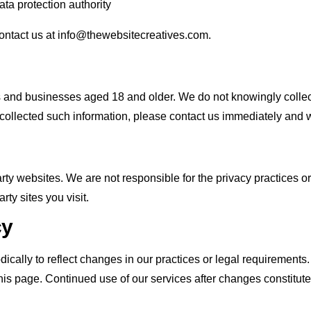
ta protection authority
contact us at info@thewebsitecreatives.com.
ls and businesses aged 18 and older. We do not knowingly collec
 collected such information, please contact us immediately and we
arty websites. We are not responsible for the privacy practices o
rty sites you visit.
cy
cally to reflect changes in our practices or legal requirements.
 this page. Continued use of our services after changes constitut