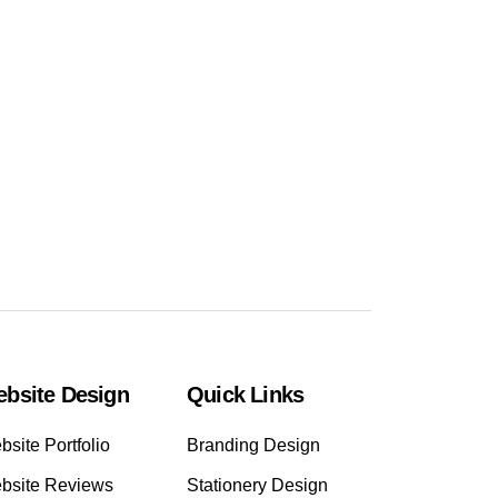
bsite Design
Quick Links
site Portfolio
Branding Design
bsite Reviews
Stationery Design