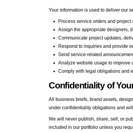
Your information is used to deliver our s
Process service orders and project
Assign the appropriate designers, de
Communicate project updates, deliv
Respond to inquiries and provide 
Send service-related announcements
Analyze website usage to improve 
Comply with legal obligations and 
Confidentiality of You
All business briefs, brand assets, design
under confidentiality obligations and wil
We will never publish, share, sell, or pu
included in our portfolio unless you requ