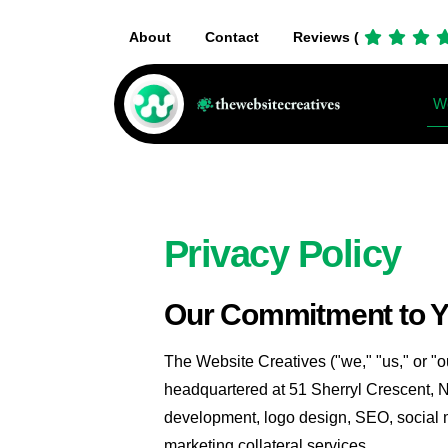
About
Contact
Reviews (
We
Privacy Policy
Our Commitment to 
The Website Creatives ("we," "us," or "o
headquartered at 51 Sherryl Crescent, 
development, logo design, SEO, social m
marketing collateral services.