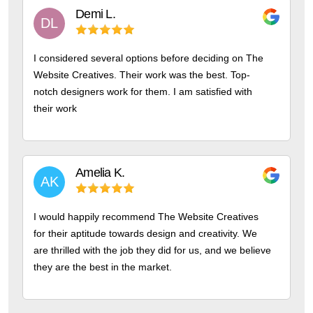
Demi
L.
DL
I considered several options before deciding on The
Website Creatives. Their work was the best. Top-
notch designers work for them. I am satisfied with
their work
Amelia
K.
AK
I would happily recommend The Website Creatives
for their aptitude towards design and creativity. We
are thrilled with the job they did for us, and we believe
they are the best in the market.