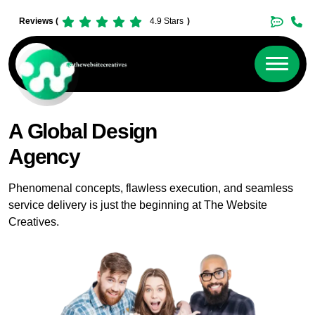
Reviews (
4.9 Stars
)
A Global Design
Agency
Phenomenal concepts, flawless execution, and seamless
service delivery is just the beginning at The Website
Creatives.