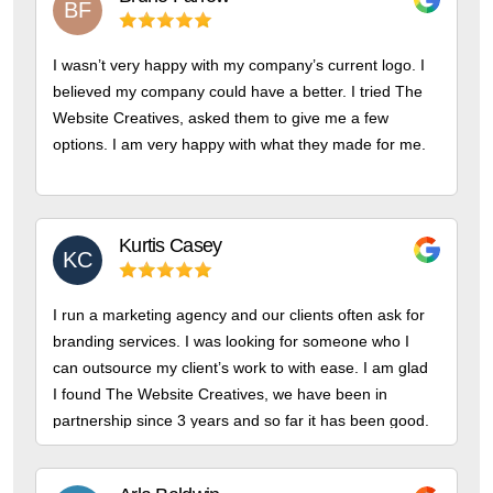
BF
I wasn’t very happy with my company’s current logo. I
believed my company could have a better. I tried The
Website Creatives, asked them to give me a few
options. I am very happy with what they made for me.
Kurtis
Casey
KC
I run a marketing agency and our clients often ask for
branding services. I was looking for someone who I
can outsource my client’s work to with ease. I am glad
I found The Website Creatives, we have been in
partnership since 3 years and so far it has been good.