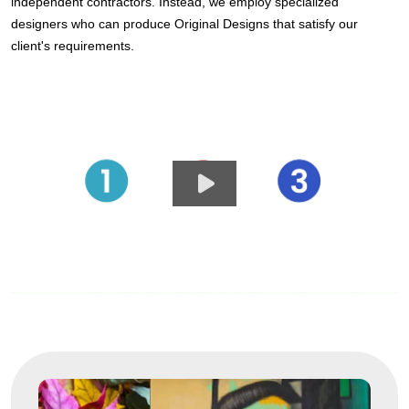
independent contractors. Instead, we employ specialized
designers who can produce Original Designs that satisfy our
client's requirements.