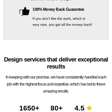
100% Money Back Guarantee
If you don’t like the work, which is
very rare, you get all the money back!
Design services that deliver exceptional
results
In keeping with our promise, we have consistently handled each
job with the highest focus and expertise, which has led to these
amazing results.
1650+
80+
4.5