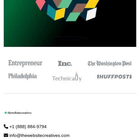
+1 (888) 884-9794
info@thewebsitecreatives.com