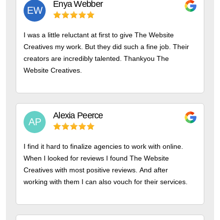
Enya
Webber
EW
I was a little reluctant at first to give The Website
Creatives my work. But they did such a fine job. Their
creators are incredibly talented. Thankyou The
Website Creatives.
Alexia
Peerce
AP
I find it hard to finalize agencies to work with online.
When I looked for reviews I found The Website
Creatives with most positive reviews. And after
working with them I can also vouch for their services.