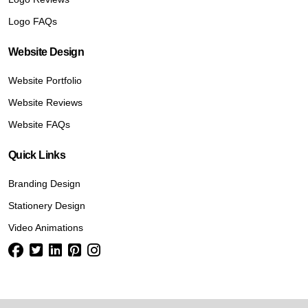
Logo FAQs
Website Design
Website Portfolio
Website Reviews
Website FAQs
Quick Links
Branding Design
Stationery Design
Video Animations