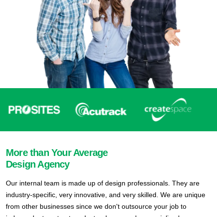
More than Your Average
Design Agency
Our internal team is made up of design professionals. They are
industry-specific, very innovative, and very skilled. We are unique
from other businesses since we don't outsource your job to