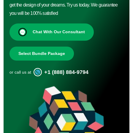
get the design of your dreams. Try us today. We guarantee
you will be 100% satisfied
Chat With Our Consultant
Select Bundle Package
+1 (888) 884-9794
or call us at