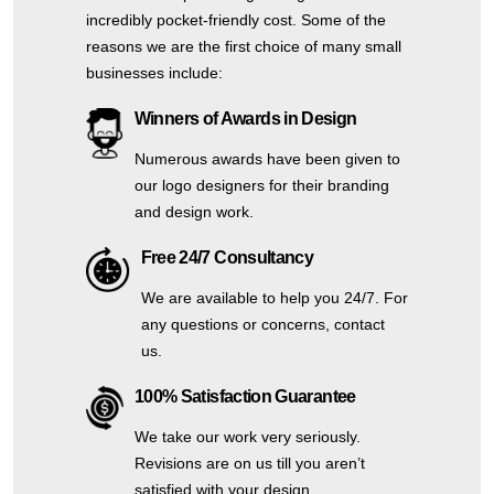
incredibly pocket-friendly cost. Some of the
reasons we are the first choice of many small
businesses include:
Winners of Awards in Design
Numerous awards have been given to
our logo designers for their branding
and design work.
Free 24/7 Consultancy
We are available to help you 24/7. For
any questions or concerns, contact
us.
100% Satisfaction Guarantee
We take our work very seriously.
Revisions are on us till you aren’t
satisfied with your design.