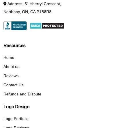
Address: 51 sherryl Crescent,
Northbay, ON, CA P1B8R8
Resources
Home
About us
Reviews
Contact Us
Refunds and Dispute
Logo Design
Logo Portfolio
Logo Reviews