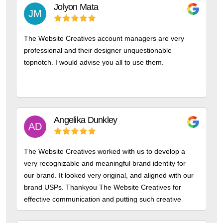
Jolyon
Mata
JM
The Website Creatives account managers are very
professional and their designer unquestionable
topnotch. I would advise you all to use them.
Angelika
Dunkley
AD
The Website Creatives worked with us to develop a
very recognizable and meaningful brand identity for
our brand. It looked very original, and aligned with our
brand USPs. Thankyou The Website Creatives for
effective communication and putting such creative
thought into our design.