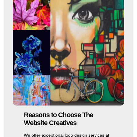
Reasons to Choose The
Website Creatives
We offer exceptional logo design services at