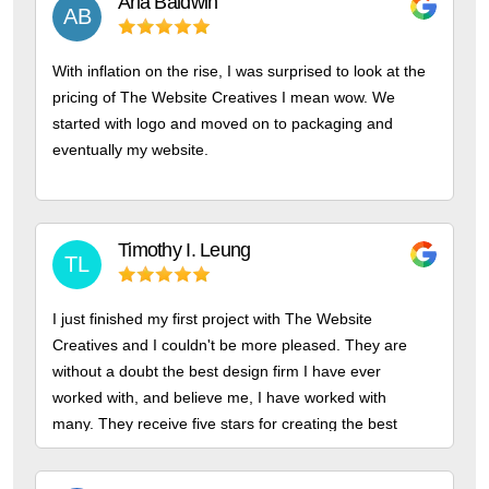
Arla
Baldwin
AB
With inflation on the rise, I was surprised to look at the
pricing of The Website Creatives I mean wow. We
started with logo and moved on to packaging and
eventually my website.
Timothy I.
Leung
TL
I just finished my first project with The Website
Creatives and I couldn't be more pleased. They are
without a doubt the best design firm I have ever
worked with, and believe me, I have worked with
many. They receive five stars for creating the best
bespoke logos.