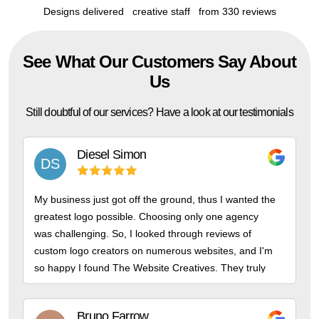
Designs delivered
creative staff
from 330 reviews
See What Our Customers Say About
Us
Still doubtful of our services? Have a look at our testimonials
Diesel
Simon
DS
My business just got off the ground, thus I wanted the
greatest logo possible. Choosing only one agency
was challenging. So, I looked through reviews of
custom logo creators on numerous websites, and I'm
so happy I found The Website Creatives. They truly
are the finest!
Bruno
Farrow