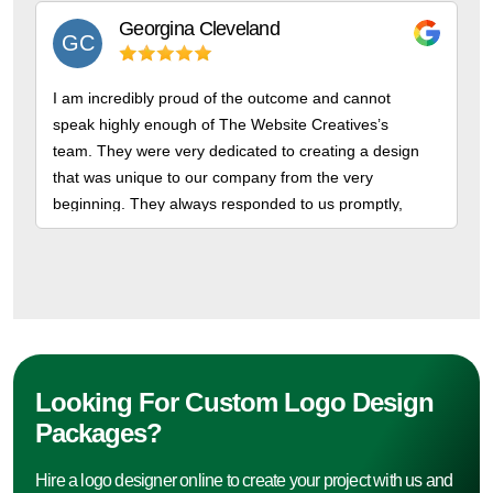
Georgina
Cleveland
GC
I am incredibly proud of the outcome and cannot
speak highly enough of The Website Creatives’s
team. They were very dedicated to creating a design
that was unique to our company from the very
beginning. They always responded to us promptly,
gave us high quality designs. We appreciate them for
professionalism.
Looking For Custom Logo Design
Packages?
Hire a logo designer online to create your project with us and